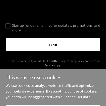
Sign up for our email list for updates, promotions, and
more.
SEND
This site is protected by reCAPTCHA and the Google
Privacy Policy
and
Terms of
Service
apply.
This website uses cookies.
We use cookies to analyze website traffic and optimize
your website experience. By accepting our use of cookies,
Copyright © 2026 Lynn's Design Consulting - All Rights Reserved.
your data will be aggregated with all other user data.
Powered by