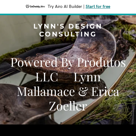
Try Airo AI Builder
|
Start for free
LYNN'S DESIGN
CONSULTING
Powered By Produtos
LLC Lynn
Mallamace & Erica
Zoeller