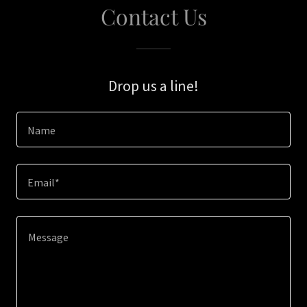
Contact Us
Drop us a line!
Name
Email*